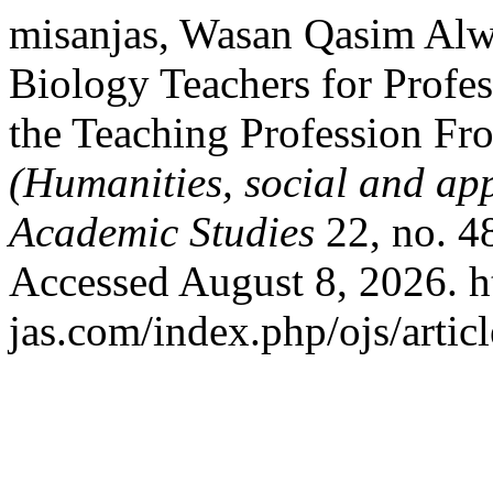
misanjas, Wasan Qasim Alwa
Biology Teachers for Profes
the Teaching Profession Fr
(Humanities, social and app
Academic Studies
22, no. 4
Accessed August 8, 2026. ht
jas.com/index.php/ojs/artic