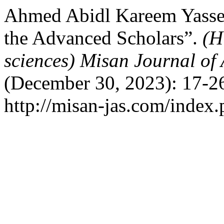
Ahmed Abidl Kareem Yassen
the Advanced Scholars”.
(H
sciences) Misan Journal of
(December 30, 2023): 17-26
http://misan-jas.com/index.