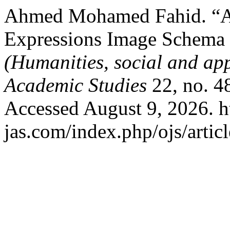
Ahmed Mohamed Fahid. “A 
Expressions Image Schema 
(Humanities, social and app
Academic Studies
22, no. 4
Accessed August 9, 2026. ht
jas.com/index.php/ojs/artic