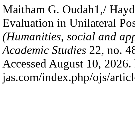
Maitham G. Oudah1,/ Hayder
Evaluation in Unilateral Pos
(Humanities, social and app
Academic Studies
22, no. 4
Accessed August 10, 2026. 
jas.com/index.php/ojs/artic