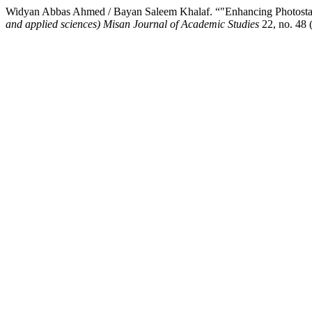
Widyan Abbas Ahmed / Bayan Saleem Khalaf. “"Enhancing Photostabili
and applied sciences) Misan Journal of Academic Studies
22, no. 48 