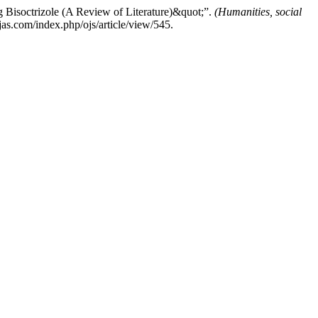
 Bisoctrizole (A Review of Literature)&quot;”.
(Humanities, social
as.com/index.php/ojs/article/view/545.