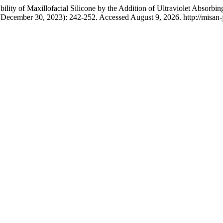
ty of Maxillofacial Silicone by the Addition of Ultraviolet Absorbing
(December 30, 2023): 242-252. Accessed August 9, 2026. http://misan-j