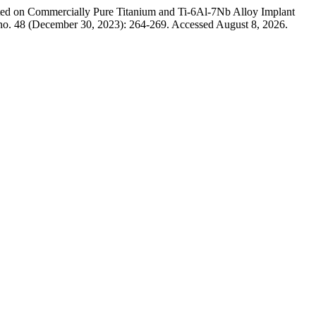
ited on Commercially Pure Titanium and Ti-6Al-7Nb Alloy Implant
no. 48 (December 30, 2023): 264-269. Accessed August 8, 2026.