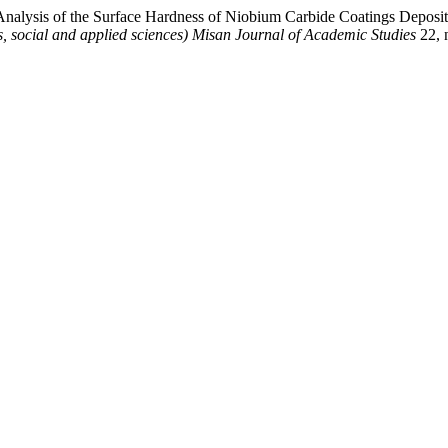
“Analysis of the Surface Hardness of Niobium Carbide Coatings Depos
, social and applied sciences) Misan Journal of Academic Studies
22, 