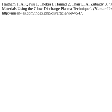
Haitham T. Al Qaysi 1, Thekra I. Hamad 2, Thair L. Al Zubaidy 3. 
Materials Using the Glow Discharge Plasma Technique”.
(Humanities
http://misan-jas.com/index.php/ojs/article/view/547.