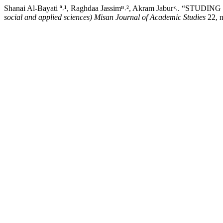
Shanai Al-Bayati ª˒¹, Raghdaa Jassimᴮ˒², Akram Jabur
social and applied sciences) Misan Journal of Academic Studies
22, 