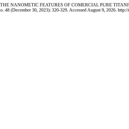
 ͨ˒. “STUDING THE NANOMETIC FEATURES OF COMERCIAL PURE
no. 48 (December 30, 2023): 320-329. Accessed August 9, 2026. http://