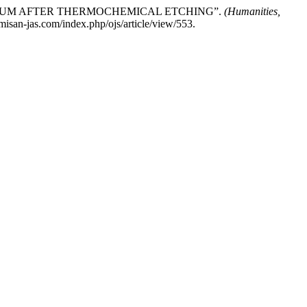
 TITANIUM AFTER THERMOCHEMICAL ETCHING”.
(Humanities,
misan-jas.com/index.php/ojs/article/view/553.