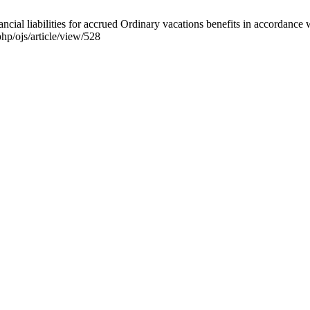
ial liabilities for accrued Ordinary vacations benefits in accordance 
hp/ojs/article/view/528