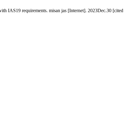
with IAS19 requirements. misan jas [Internet]. 2023Dec.30 [cited