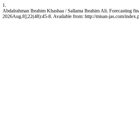
1.
Abdalrahman Ibrahim Khashaa / Sallama Ibrahim Ali. Forecasting financ
2026Aug.8];22(48):45-8. Available from: http://misan-jas.com/index.p