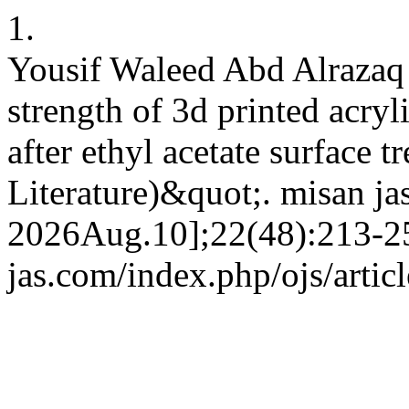
1.
Yousif Waleed Abd Alrazaq
strength of 3d printed acryli
after ethyl acetate surface 
Literature)&quot;. misan ja
2026Aug.10];22(48):213-25.
jas.com/index.php/ojs/artic