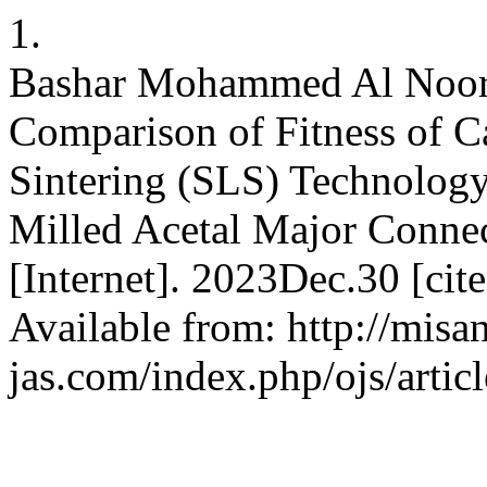
1.
Bashar Mohammed Al Noorac
Comparison of Fitness of C
Sintering (SLS) Technolo
Milled Acetal Major Connec
[Internet]. 2023Dec.30 [ci
Available from: http://misa
jas.com/index.php/ojs/artic