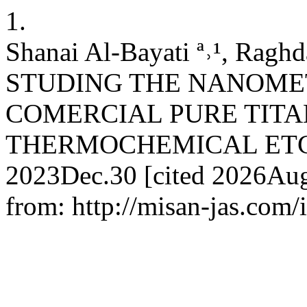
1.
Shanai Al-Bayati ª˒¹, Raghda
STUDING THE NANOMET
COMERCIAL PURE TITA
THERMOCHEMICAL ETCHING
2023Dec.30 [cited 2026Aug.
from: http://misan-jas.com/