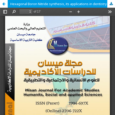
Hexagonal Boron Nitride synthesis, its applications in dentistry and cytotoxicity: A literature review