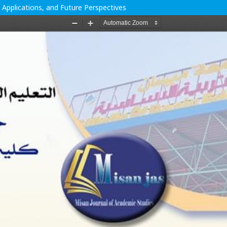
 Applications, and Future Perspectives