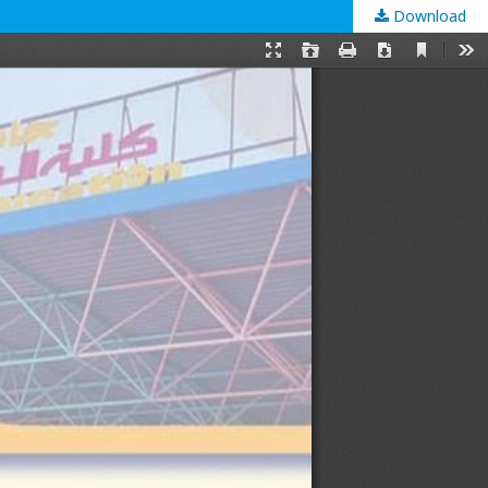
Download