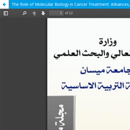
The Role of Molecular Biology in Cancer Treatment: Advances,