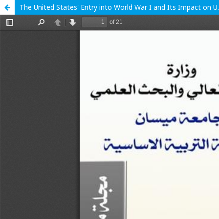
The United States' Entry into World War I and Its Impact on U