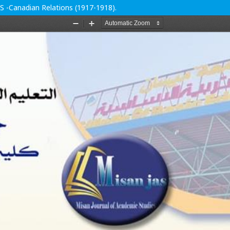
.S -Canadian Relations (1917-1918).