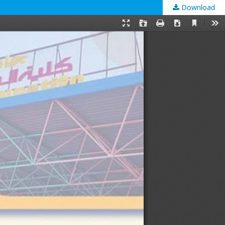
Download