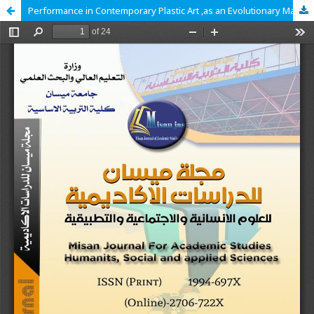
Performance in Contemporary Plastic Art ,as an Evolutionary Manifestation of Perspectival Representation