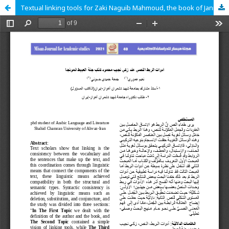
Textual linking tools for Zaki Naguib Mahmoud, the book of Jannat Al-Obeit as a model