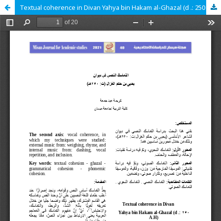
Textual coherence in Divan Yahya bin Hakam al-Ghazal (d .: 250 A.H)