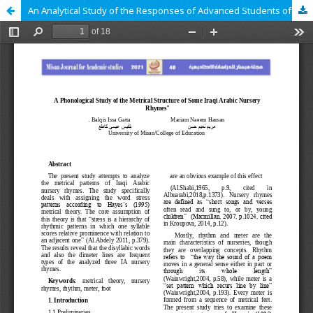
An Analytical Study of the Responses of Advanced Students of Translation to Different Translation Problems*