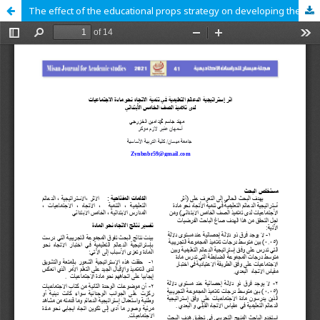
The effect of the educational props strategy on developing the attitude towards social sciences among fifth graders