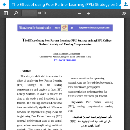
The Effect of using Peer Partner Learning (PPL) Strategy on Iraqi EFL College Students’ Anxiety and Reading Comprehension