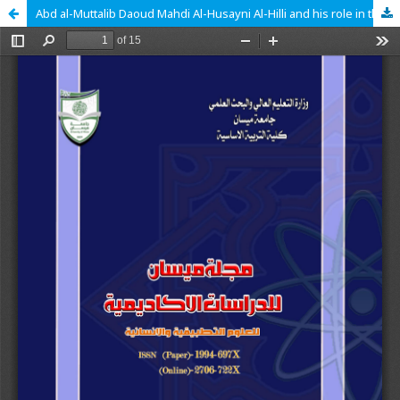
Abd al-Muttalib Daoud Mahdi Al-Husayni Al-Hilli and his role in the Literary and intellectual Renaissance (1865-1920).