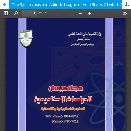
The Syrian crisis and Attitude League of Arab States Of which 2011_ 2018