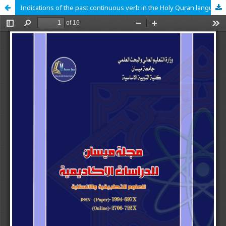
Indications of the past continuous verb in the Holy Quran language study