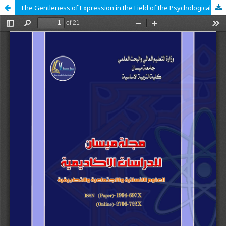
The Gentleness of Expression in the Field of the Psychological Dimension in Nahj al-Balaghah (The Vocabulary of Death as a Model)