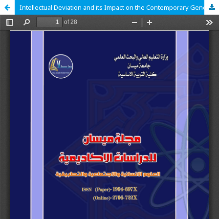
Intellectual Deviation and its Impact on the Contemporary Generation in Islamic Thought (Causes – Treatments)