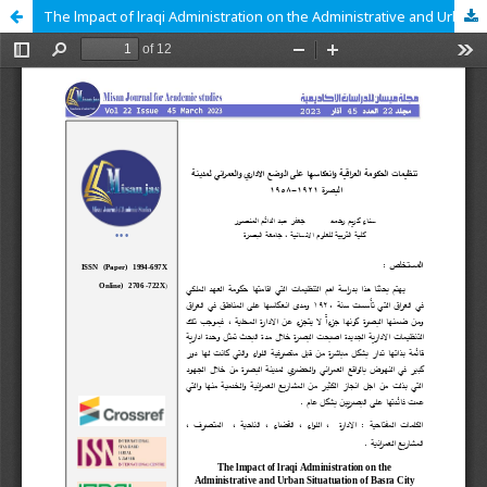
The lmpact of lraqi Administration on the Administrative and Urban Situatuation of Basra City