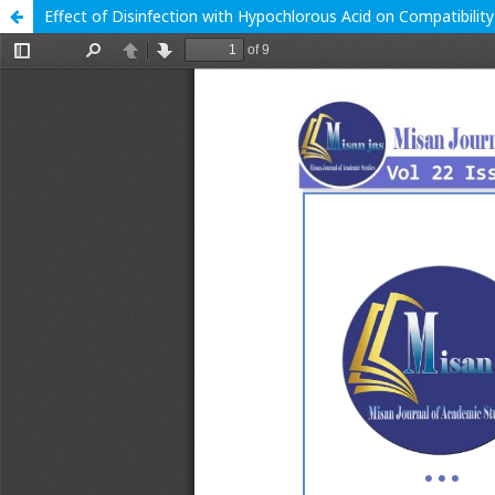
Effect of Disinfection with Hypochlorous Acid on Compatibility