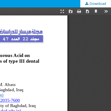
Download