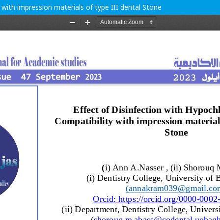
 with impression materials of type III dental Stone