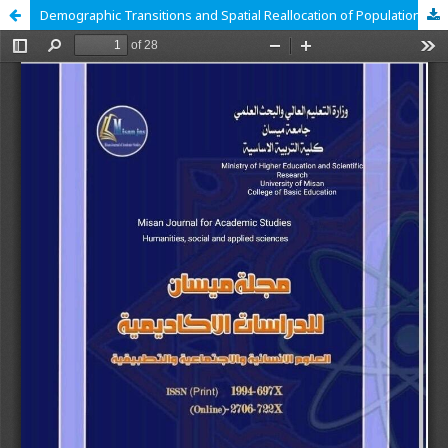
Demographic Transitions and Spatial Reallocation of Population Variables in the Administrative Territories of Al-Majar Al-Kabeer District Over the Period 1997-2022