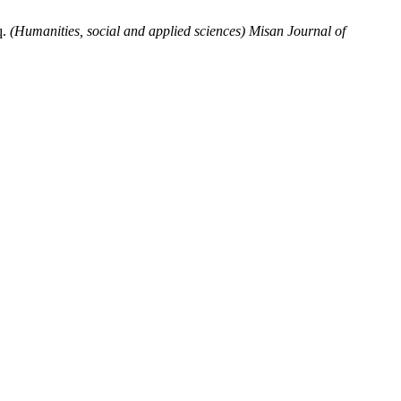
q.
(Humanities, social and applied sciences) Misan Journal of