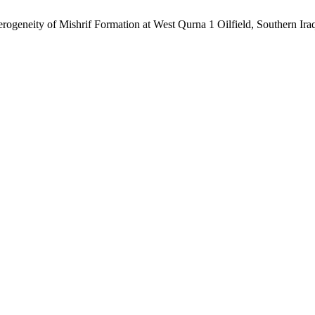
geneity of Mishrif Formation at West Qurna 1 Oilfield, Southern Ira