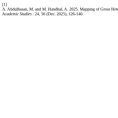
[1]
A. Abdulhasan, M. and M. Handhal, A. 2025. Mapping of Gross Hetero
Academic Studies
. 24, 56 (Dec. 2025), 126-140.