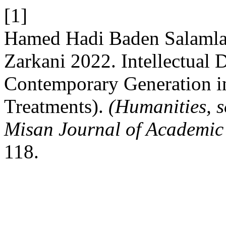
[1]
Hamed Hadi Baden Salamlan
Zarkani 2022. Intellectual 
Contemporary Generation i
Treatments).
(Humanities, s
Misan Journal of Academic
118.