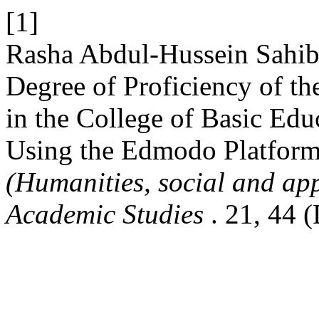
[1]
Rasha Abdul-Hussein Sahib
Degree of Proficiency of th
in the College of Basic Edu
Using the Edmodo Platform 
(Humanities, social and app
Academic Studies
. 21, 44 