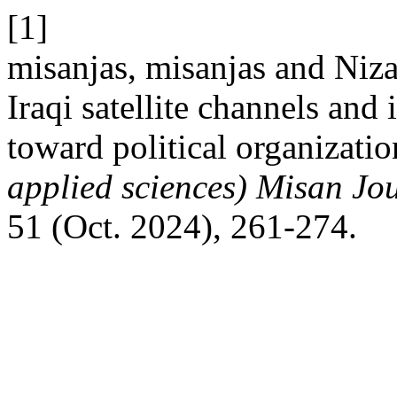
[1]
misanjas, misanjas and Niz
Iraqi satellite channels and 
toward political organizati
applied sciences) Misan Jo
51 (Oct. 2024), 261-274.