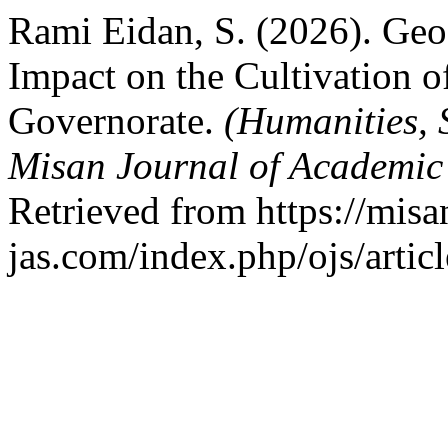
Rami Eidan, S. (2026). Geo
Impact on the Cultivation o
Governorate.
(Humanities, 
Misan Journal of Academic
Retrieved from https://misa
jas.com/index.php/ojs/artic