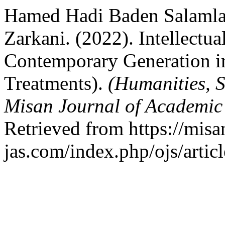
Hamed Hadi Baden Salamlan
Zarkani. (2022). Intellectua
Contemporary Generation i
Treatments).
(Humanities, S
Misan Journal of Academic
Retrieved from https://misa
jas.com/index.php/ojs/artic