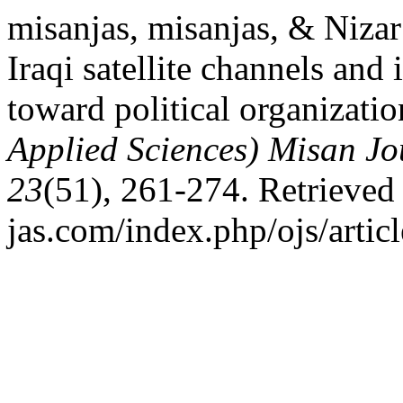
misanjas, misanjas, & Nizar
Iraqi satellite channels and 
toward political organizati
Applied Sciences) Misan Jo
23
(51), 261-274. Retrieved 
jas.com/index.php/ojs/artic