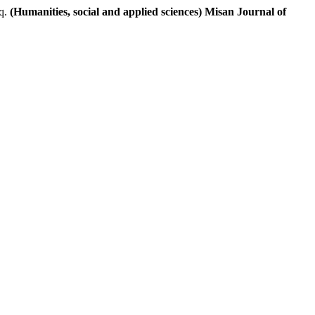
q.
(Humanities, social and applied sciences) Misan Journal of