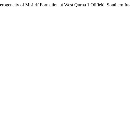
ity of Mishrif Formation at West Qurna 1 Oilfield, Southern Ira