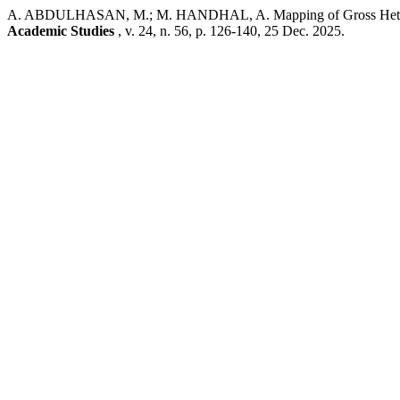
A. ABDULHASAN, M.; M. HANDHAL, A. Mapping of Gross Heterogene
Academic Studies
, v. 24, n. 56, p. 126-140, 25 Dec. 2025.