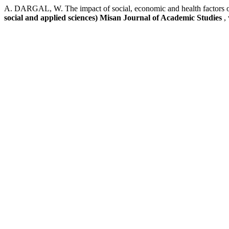
A. DARGAL, W. The impact of social, economic and health factors on 
social and applied sciences) Misan Journal of Academic Studies
,