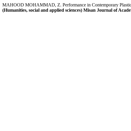
MAHOOD MOHAMMAD, Z. Performance in Contemporary Plastic Art ,a
(Humanities, social and applied sciences) Misan Journal of Acad