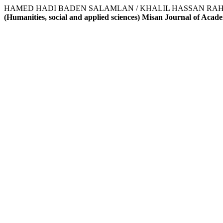
HAMED HADI BADEN SALAMLAN / KHALIL HASSAN RAHAK AL-ZARKANI
(Humanities, social and applied sciences) Misan Journal of Acad