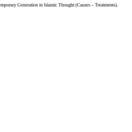
 Generation in Islamic Thought (Causes – Treatments).