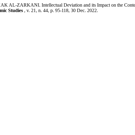
. Intellectual Deviation and its Impact on the Contemporary
emic Studies
, v. 21, n. 44, p. 95-118, 30 Dec. 2022.