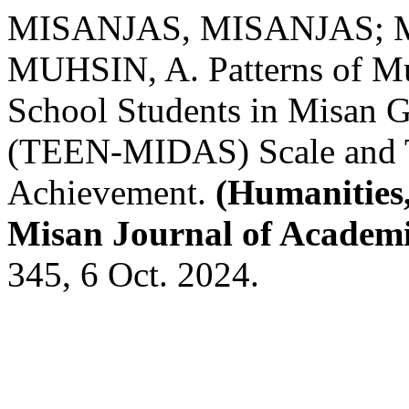
MISANJAS, MISANJAS; 
MUHSIN, A. Patterns of Mu
School Students in Misan G
(TEEN-MIDAS) Scale and Th
Achievement.
(Humanities,
Misan Journal of Academi
345, 6 Oct. 2024.