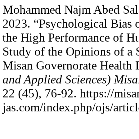
Mohammed Najm Abed Sale
2023. “Psychological Bias 
the High Performance of H
Study of the Opinions of a
Misan Governorate Health 
and Applied Sciences) Misa
22 (45), 76-92. https://misa
jas.com/index.php/ojs/artic