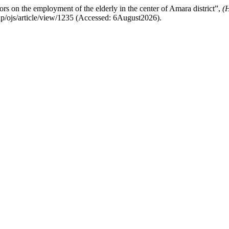
rs on the employment of the elderly in the center of Amara district”,
(
.php/ojs/article/view/1235 (Accessed: 6August2026).