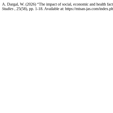
A. Dargal, W. (2026) “The impact of social, economic and health facto
Studies
, 25(58), pp. 1-18. Available at: https://misan-jas.com/index