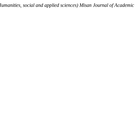
Humanities, social and applied sciences) Misan Journal of Academic