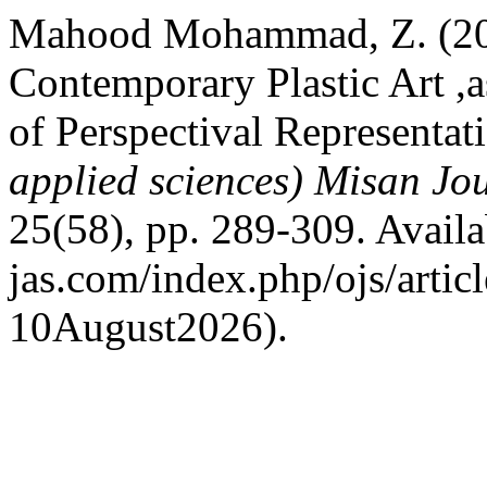
Mahood Mohammad, Z. (202
Contemporary Plastic Art ,a
of Perspectival Representat
applied sciences) Misan Jo
25(58), pp. 289-309. Availab
jas.com/index.php/ojs/artic
10August2026).