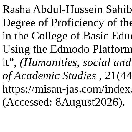
Rasha Abdul-Hussein Sahib
Degree of Proficiency of th
in the College of Basic Edu
Using the Edmodo Platform
it”,
(Humanities, social and
of Academic Studies
, 21(44
https://misan-jas.com/index
(Accessed: 8August2026).