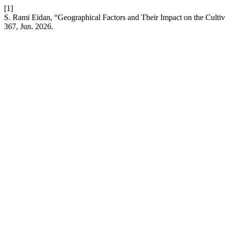
[1]
S. Rami Eidan, “Geographical Factors and Their Impact on the Culti
367, Jun. 2026.