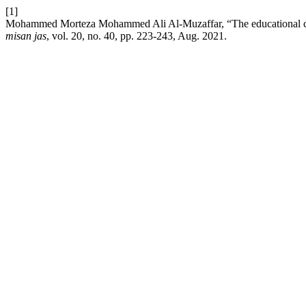
[1]
Mohammed Morteza Mohammed Ali Al-Muzaffar, “The educational curr
misan jas
, vol. 20, no. 40, pp. 223-243, Aug. 2021.