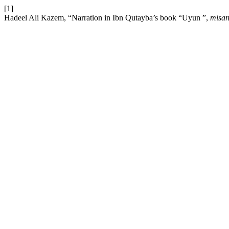
[1]
Hadeel Ali Kazem, “Narration in Ibn Qutayba’s book “Uyun ”,
misan