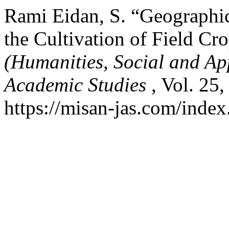
Rami Eidan, S. “Geographic
the Cultivation of Field Cr
(Humanities, Social and Ap
Academic Studies
, Vol. 25
https://misan-jas.com/index