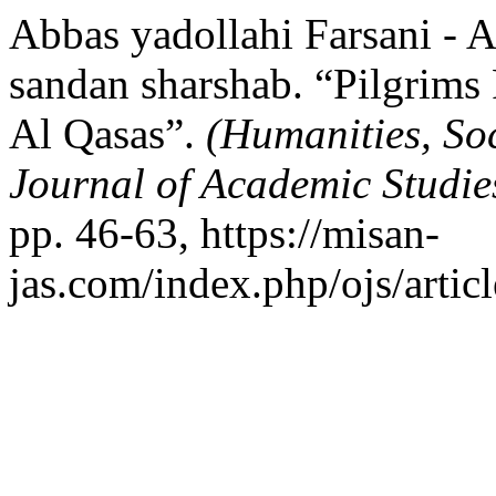
Abbas yadollahi Farsani - A
sandan sharshab. “Pilgrims 
Al Qasas”.
(Humanities, So
Journal of Academic Studi
pp. 46-63, https://misan-
jas.com/index.php/ojs/artic