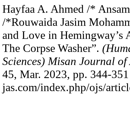
Hayfaa A. Ahmed /* Ansam
/*Rouwaida Jasim Mohamme
and Love in Hemingway’s A
The Corpse Washer”.
(Huma
Sciences) Misan Journal of
45, Mar. 2023, pp. 344-351 
jas.com/index.php/ojs/artic